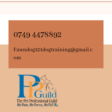
0749 4478892
Fawndog121dogtraining@gmail.c
om