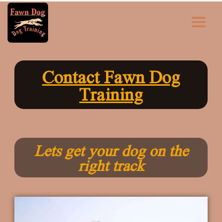
Contact Fawn Dog
Training
Lets get your dog on the
right track