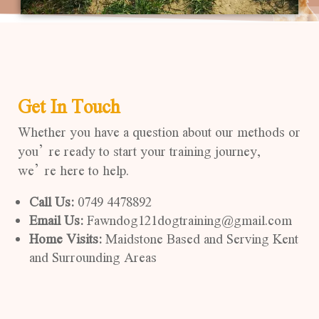
Get In Touch
Whether you have a question about our methods or
you’re ready to start your training journey,
we’re here to help.
Call Us:
0749 4478892
Email Us:
Fawndog121dogtraining@gmail.com
Home Visits:
Maidstone Based and Serving Kent
and Surrounding Areas