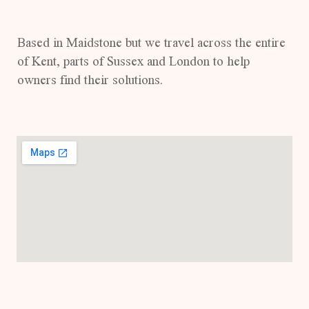
Based in Maidstone but we travel across the entire
of Kent, parts of Sussex and London to help
owners find their solutions.