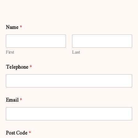
Name
*
First
Last
Telephone
*
Email
*
Post Code
*