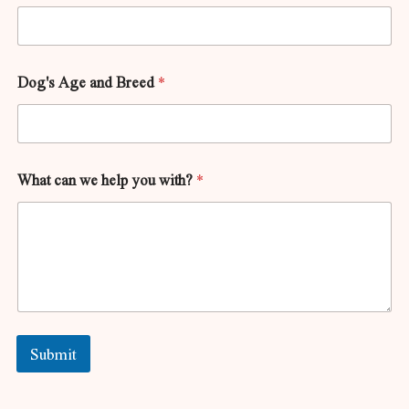
Dog's Age and Breed
*
What can we help you with?
*
Submit