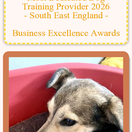
Training Provider 2026
- South East England -
Business Excellence Awards