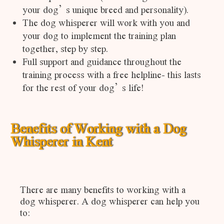
your dog’s unique breed and personality).
The dog whisperer will work with you and
your dog to implement the training plan
together, step by step.
Full support and guidance throughout the
training process with a free helpline- this lasts
for the rest of your dog’s life!
Benefits of Working with a Dog
Whisperer in Kent
There are many benefits to working with a
dog whisperer. A dog whisperer can help you
to: