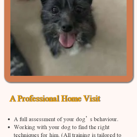
A Professional Home Visit
A full assessment of your dog’s behaviour.
Working with your dog to find the right
techniques for him. (All training is tailored to