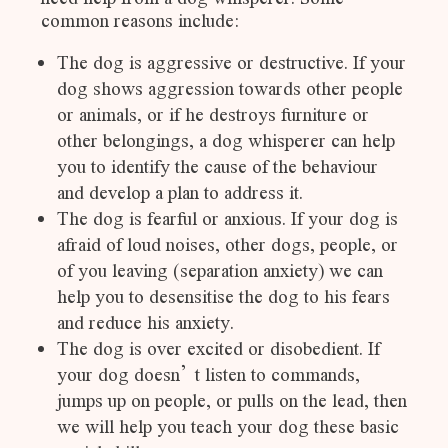
common reasons include:
The dog is aggressive or destructive. If your
dog shows aggression towards other people
or animals, or if he destroys furniture or
other belongings, a dog whisperer can help
you to identify the cause of the behaviour
and develop a plan to address it.
The dog is fearful or anxious. If your dog is
afraid of loud noises, other dogs, people, or
of you leaving (separation anxiety) we can
help you to desensitise the dog to his fears
and reduce his anxiety.
The dog is over excited or disobedient. If
your dog doesn’t listen to commands,
jumps up on people, or pulls on the lead, then
we will help you teach your dog these basic