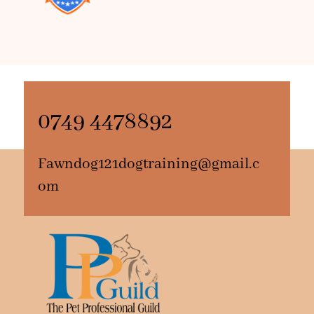
0749 4478892
Fawndog121dogtraining@gmail.c
om