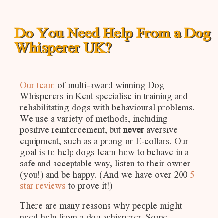
Do You Need Help From a Dog
Whisperer UK?
Our team
of multi-award winning Dog
Whisperers in Kent specialise in training and
rehabilitating dogs with behavioural problems.
We use a variety of methods, including
positive reinforcement, but
never
aversive
equipment, such as a prong or E-collars. Our
goal is to help dogs learn how to behave in a
safe and acceptable way, listen to their owner
(you!) and be happy. (And we have over 200
5
star reviews
to prove it!)
There are many reasons why people might
need help from a dog whisperer. Some