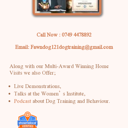
Call Now : 0749 4478892
Email: Fawndog121dogtraining@gmail.com
Along with our Multi-Award Winning Home
Visits we also Offer;
Live Demonstrations,
Talks at the Women’s Institute,
Podcast
about Dog Training and Behaviour.