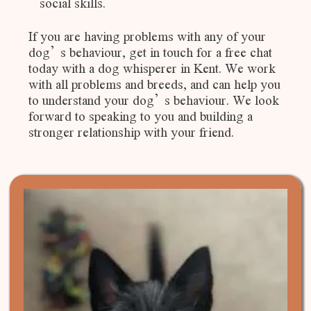
social skills.
If you are having problems with any of your
dog’s behaviour, get in touch for a free chat
today with a dog whisperer in Kent. We work
with all problems and breeds, and can help you
to understand your dog’s behaviour. We look
forward to speaking to you and building a
stronger relationship with your friend.