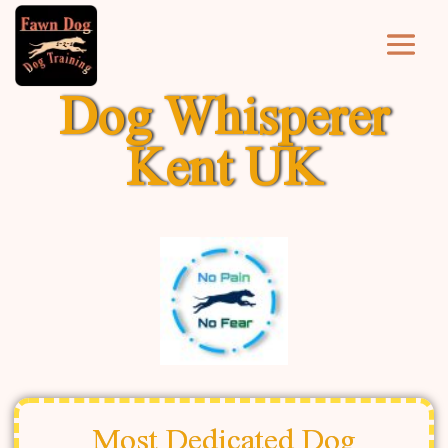
Dog Whisperer
Kent UK
Most Dedicated Dog