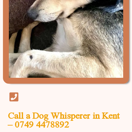
Call a Dog Whisperer in Kent
– 0749 4478892