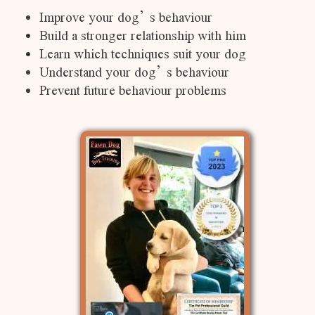
Improve your dog’s behaviour
Build a stronger relationship with him
Learn which techniques suit your dog
Understand your dog’s behaviour
Prevent future behaviour problems