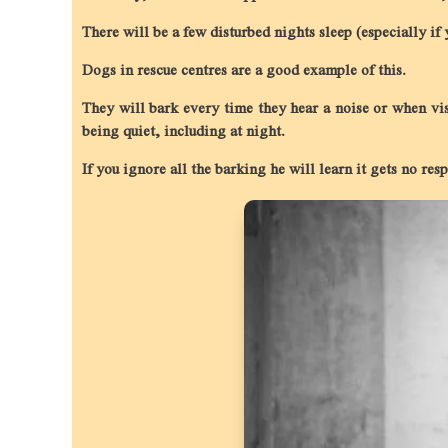
There will be a few disturbed nights sleep (especially if
Dogs in rescue centres are a good example of this.
They will bark every time they hear a noise or when vis
being quiet, including at night.
If you ignore all the barking he will learn it gets no re