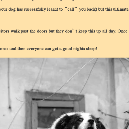
 your dog has successfully learnt to “call” you back) but this ultimat
itors walk past the doors but they don’t keep this up all day. Once 
sponse and then everyone can get a good nights sleep!