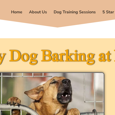
Home
About Us
Dog Training Sessions
5 Star
 Dog Barking at