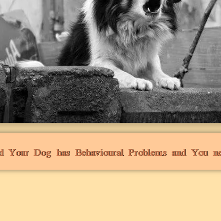
d Your Dog has Behavioural Problems and You n