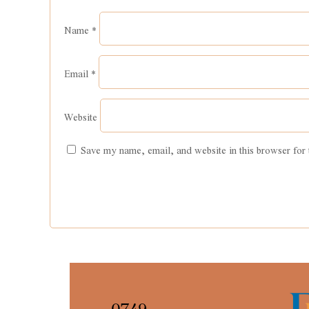
Email
*
Website
Save my name, email, and website in this browser for 
0749
4478892