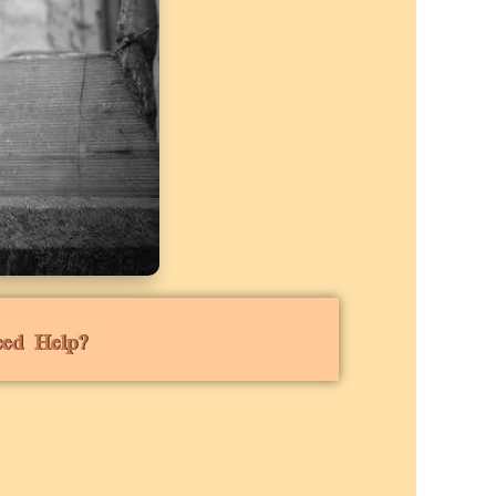
eed Help?