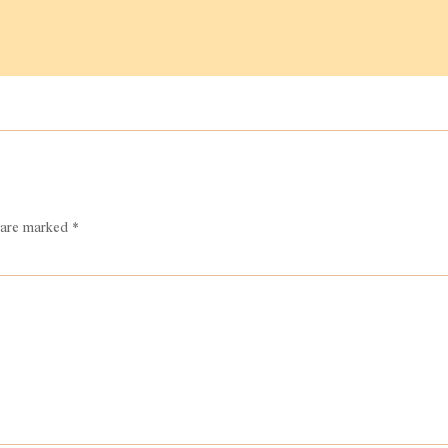
s are marked
*