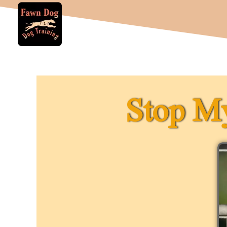
Stop My