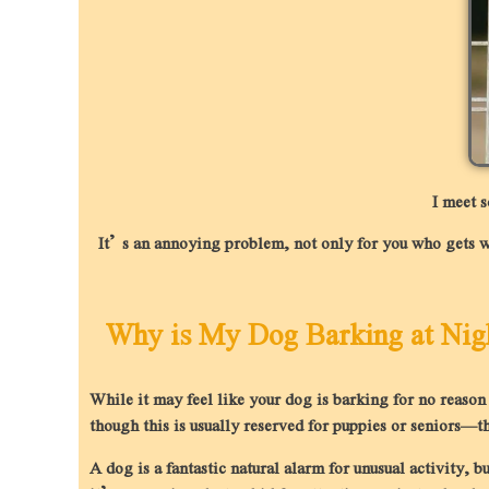
I meet 
It’s an annoying problem, not only for you who gets wok
Why is My Dog Barking at Nig
While it may feel like your dog is barking for no reaso
though this is usually reserved for puppies or seniors—th
A dog is a fantastic natural alarm for unusual activity