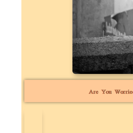
Are You Worrie