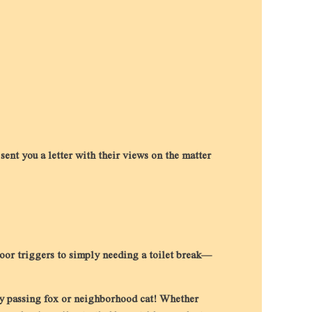
nt you a letter with their views on the matter
door triggers to simply needing a toilet break—
ery passing fox or neighborhood cat! Whether