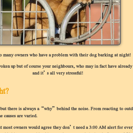
so many owners who have a problem with their dog barking at night!
en up but of course your neighbours, who may in fact have already se
and it’s all very stressful!
ht?
n but there is always a “why” behind the noise. From reacting to out
e causes are varied.
, but most owners would agree they don’t need a 3:00 AM alert for ev