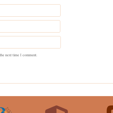
the next time I comment.
