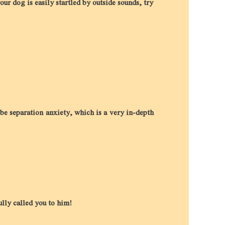
our dog is easily startled by outside sounds, try
be separation anxiety, which is a very in-depth
ully called you to him!