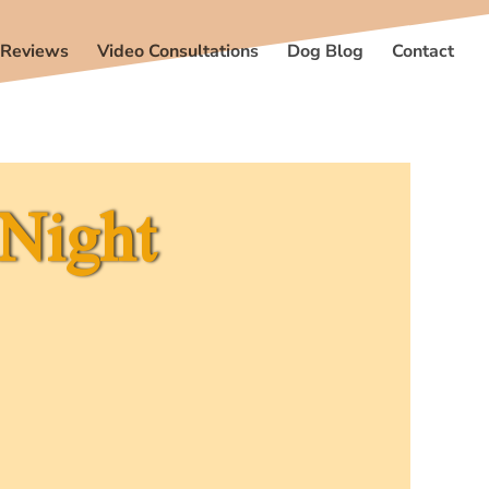
 Reviews
Video Consultations
Dog Blog
Contact
 Night