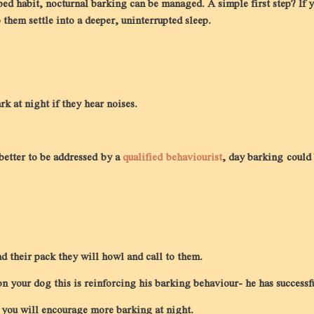
oped habit, nocturnal barking can be managed. A simple first step? If y
them settle into a deeper, uninterrupted sleep.
rk at night if they hear noises.
 better to be addressed by a
qualified behaviourist
, day barking could 
 their pack they will howl and call to them.
n your dog this is reinforcing his barking behaviour- he has successf
, you will encourage more barking at night.