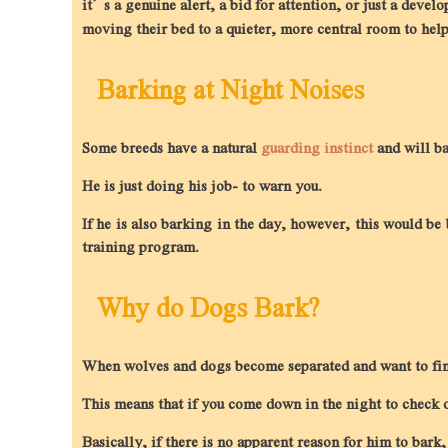
it’s a genuine alert, a bid for attention, or just a devel
moving their bed to a quieter, more central room to help 
Barking at Night Noises
Some breeds have a natural
guarding instinct
and will ba
He is just doing his job- to warn you.
If he is also barking in the day, however, this would be
training program.
Why do Dogs Bark?
When wolves and dogs become separated and want to find
This means that if you come down in the night to check o
Basically, if there is no apparent reason for him to bark