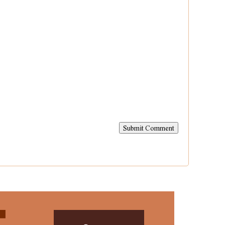
Submit Comment

Contact
Us