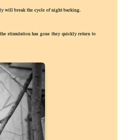
ely will break the cycle of night barking.
the stimulation has gone they quickly return to