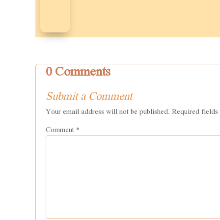
0 Comments
Submit a Comment
Your email address will not be published.
Required field
Comment
*
Name
*