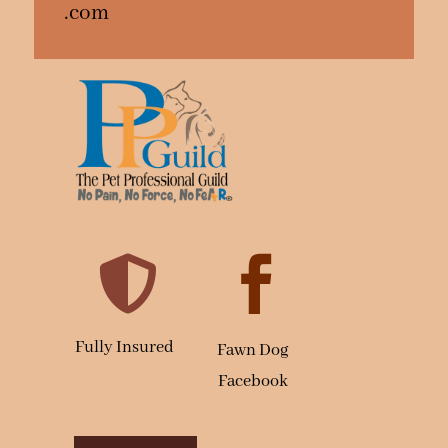
.com


Fully Insured
Fawn Dog
Facebook