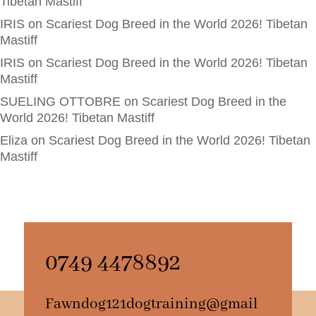
Tibetan Mastiff
IRIS
on
Scariest Dog Breed in the World 2026! Tibetan
Mastiff
IRIS
on
Scariest Dog Breed in the World 2026! Tibetan
Mastiff
SUELING OTTOBRE
on
Scariest Dog Breed in the
World 2026! Tibetan Mastiff
Eliza
on
Scariest Dog Breed in the World 2026! Tibetan
Mastiff
0749 4478892
Fawndog121dogtraining@gmail