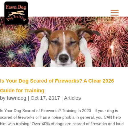
Is Your Dog Scared of Fireworks? A Clear 2026
Guide for Training
by
fawndog
|
Oct 17, 2017
|
Articles
Is Your Dog Scared of Fireworks? Training in 2023 If your dog is
scared of fireworks or has a noise phobia in general, you CAN help
him with training! Over 40% of dogs are scared of fireworks and loud