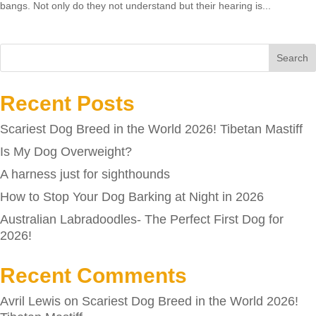
bangs. Not only do they not understand but their hearing is...
Search
Recent Posts
Scariest Dog Breed in the World 2026! Tibetan Mastiff
Is My Dog Overweight?
A harness just for sighthounds
How to Stop Your Dog Barking at Night in 2026
Australian Labradoodles- The Perfect First Dog for
2026!
Recent Comments
Avril Lewis
on
Scariest Dog Breed in the World 2026!